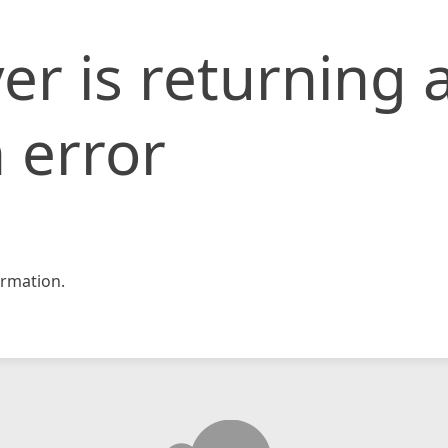
er is returning 
 error
rmation.