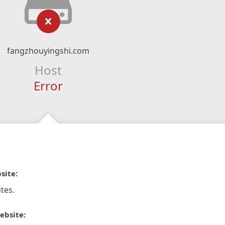
fangzhouyingshi.com
Host
Error
site:
tes.
ebsite: